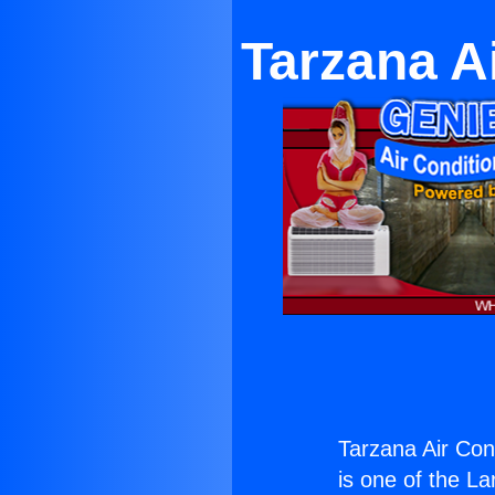
Tarzana A
Tarzana Air Con
is one of the La