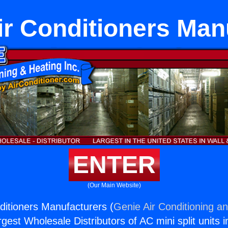
ir Conditioners Man
ENTER
(Our Main Website)
ditioners Manufacturers (
Genie Air Conditioning an
rgest Wholesale Distributors of AC mini split units i