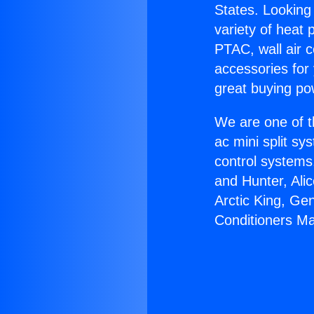
States. Looking 
variety of heat 
PTAC, wall air c
accessories for
great buying po
We are one of t
ac mini split sy
control systems
and Hunter, Ali
Arctic King, Ge
Conditioners Ma