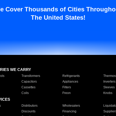
e Cover Thousands of Cities Througho
The United States!
RIES WE CARRY
ols
Transformers
Refrigerants
Thermost
Capacitors
Appliances
Inverters
Cassettes
Filters
Sleeves
Coils
Freon
Knobs
VICES
s
Distributors
Wholesalers
Liquidat
Discounts
Financing
Supplier