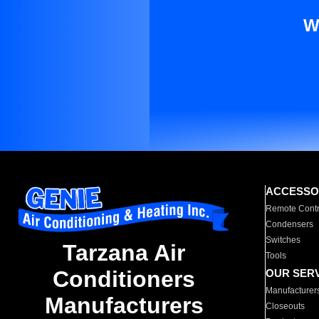
W
ACCESSO
Remote Contr
Condensers
Switches
Tarzana Air
Tools
Conditioners
OUR SER
Manufacturer
Manufacturers
Closeouts