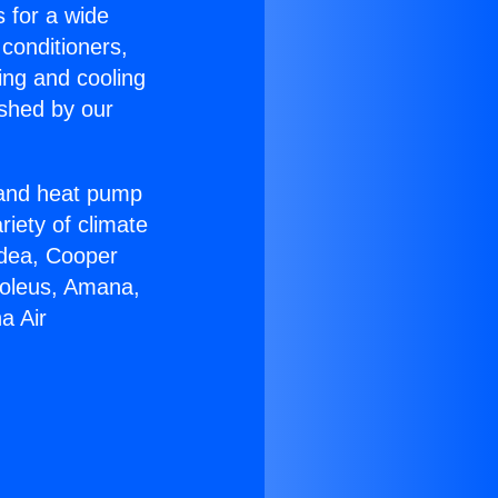
s for a wide
 conditioners,
ing and cooling
ished by our
r and heat pump
riety of climate
idea, Cooper
Soleus, Amana,
a Air