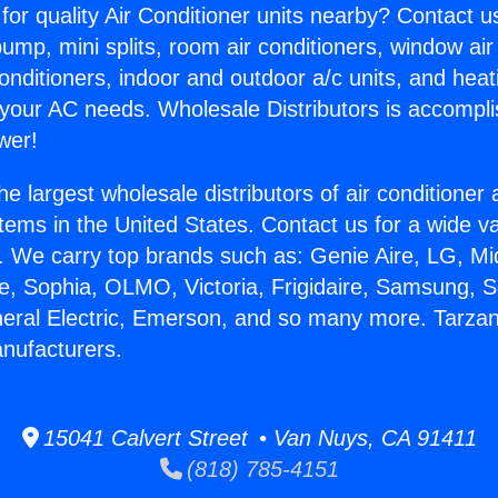
for quality Air Conditioner units nearby? Contact u
pump, mini splits, room air conditioners, window air
onditioners, indoor and outdoor a/c units, and heat
 your AC needs. Wholesale Distributors is accompl
wer!
he largest wholesale distributors of air conditione
stems in the United States. Contact us for a wide va
. We carry top brands such as: Genie Aire, LG, M
ce, Sophia, OLMO, Victoria, Frigidaire, Samsung, 
neral Electric, Emerson, and so many more. Tarzan
nufacturers.
15041 Calvert Street • Van Nuys, CA 91411
(818) 785-4151