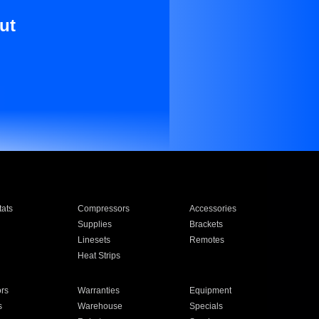
ut
ats
Compressors
Accessories
Supplies
Brackets
Linesets
Remotes
Heat Strips
ors
Warranties
Equipment
s
Warehouse
Specials