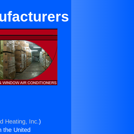
ufacturers
d Heating, Inc.
)
n the United