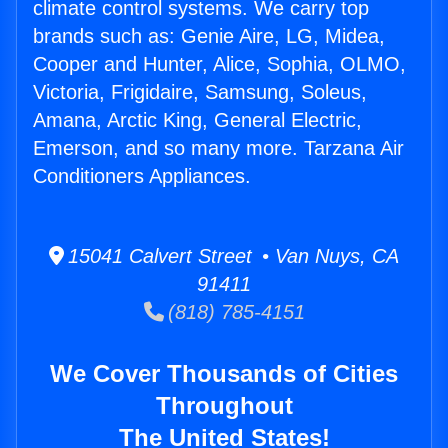
climate control systems. We carry top
brands such as: Genie Aire, LG, Midea,
Cooper and Hunter, Alice, Sophia, OLMO,
Victoria, Frigidaire, Samsung, Soleus,
Amana, Arctic King, General Electric,
Emerson, and so many more. Tarzana Air
Conditioners Appliances.
15041 Calvert Street • Van Nuys, CA
91411
(818) 785-4151
We Cover Thousands of Cities
Throughout
The United States!