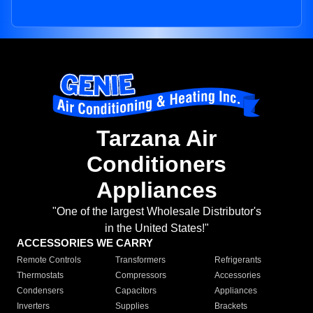
Tarzana Air
Conditioners
Appliances
"One of the largest Wholesale Distributor's
in the United States!"
ACCESSORIES WE CARRY
Remote Controls
Transformers
Refrigerants
Thermostats
Compressors
Accessories
Condensers
Capacitors
Appliances
Inverters
Supplies
Brackets