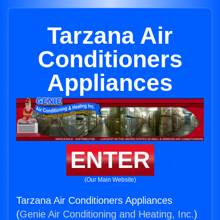
Tarzana Air
Conditioners
Appliances
ENTER
(Our Main Website)
Tarzana Air Conditioners Appliances
(
Genie Air Conditioning and Heating, Inc.
)