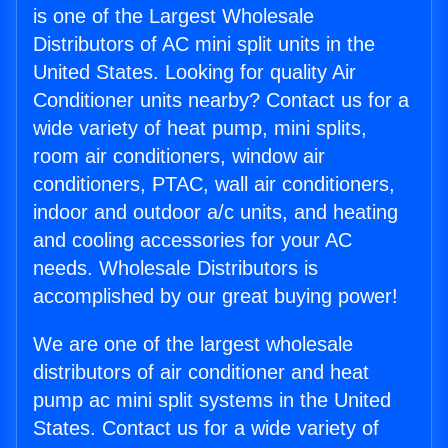
is one of the Largest Wholesale
Distributors of AC mini split units in the
United States. Looking for quality Air
Conditioner units nearby? Contact us for a
wide variety of heat pump, mini splits,
room air conditioners, window air
conditioners, PTAC, wall air conditioners,
indoor and outdoor a/c units, and heating
and cooling accessories for your AC
needs. Wholesale Distributors is
accomplished by our great buying power!
We are one of the largest wholesale
distributors of air conditioner and heat
pump ac mini split systems in the United
States. Contact us for a wide variety of